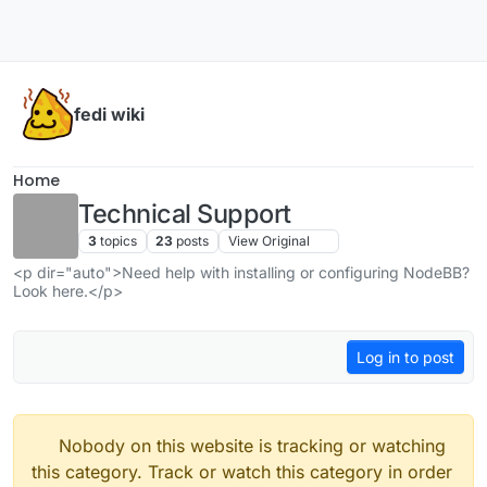
Skip to content
fedi wiki
Home
Technical Support
3
topics
23
posts
View Original
<p dir="auto">Need help with installing or configuring NodeBB?
Look here.</p>
Log in to post
Nobody on this website is tracking or watching
this category. Track or watch this category in order