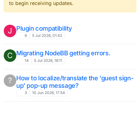
to begin receiving updates.
Plugin compatibility
J
6
5 Jul 2026, 01:42
Migrating NodeBB getting errors.
C
14
5 Jul 2026, 18:11
How to localize/translate the 'guest sign-
?
up' pop-up message?
3
10 Jun 2026, 17:54