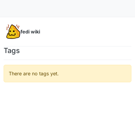
Skip to content
fedi wiki
Tags
There are no tags yet.