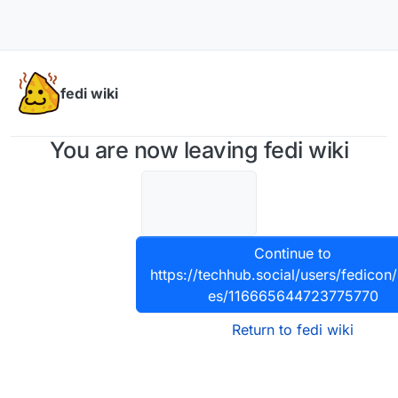
Skip to content
fedi wiki
You are now leaving fedi wiki
Continue to
https://techhub.social/users/fedicon/
es/116665644723775770
Return to fedi wiki