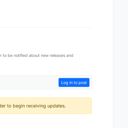
r to be notified about new releases and
Log in to post
der to begin receiving updates.