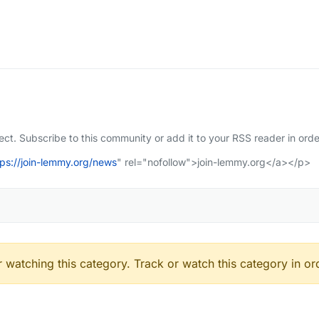
t. Subscribe to this community or add it to your RSS reader in orde
tps://join-lemmy.org/news
" rel="nofollow">join-lemmy.org</a></p>
 watching this category. Track or watch this category in or