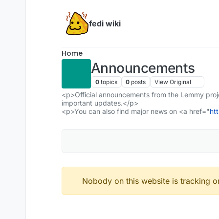
Skip to content
fedi wiki
Home
Announcements
0
topics
0
posts
View Original
<p>Official announcements from the Lemmy projec
important updates.</p>
<p>You can also find major news on <a href="
ht
Nobody on this website is tracking or