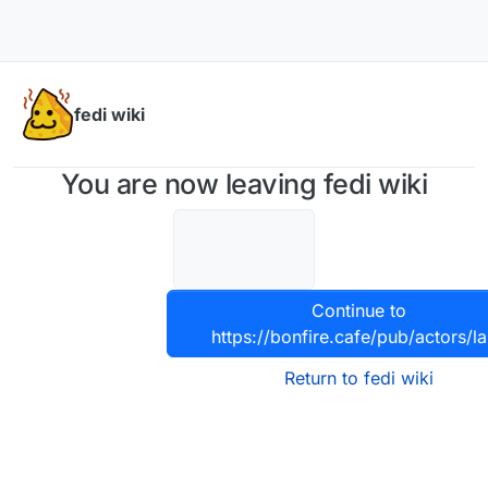
Skip to content
fedi wiki
You are now leaving fedi wiki
Continue to
https://bonfire.cafe/pub/actors/la
Return to fedi wiki