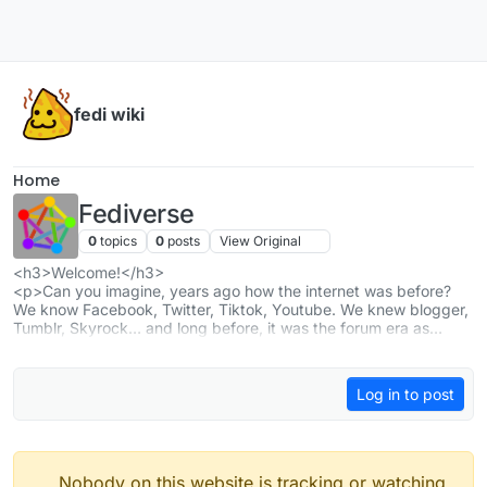
Skip to content
fedi wiki
Home
Fediverse
0
topics
0
posts
View Original
<h3>Welcome!</h3>
<p>Can you imagine, years ago how the internet was before?
We know Facebook, Twitter, Tiktok, Youtube. We knew blogger,
Tumblr, Skyrock… and long before, it was the forum era as
phpBB..and mail-lists. </p>
<p>And now with ActivityPub, we are reshaping the web, and
achieving much more with lots of freedom. So thank you all, and
Log in to post
welcome 🤟
</p>
<h3>Our threads</h3>
<ul>
<li><a href="
https://piefed.social/c/fediverse?flair=🛸 Monthly
thread 🛸
" rel="nofollow ugc" target="">[Monthly thread] What
Nobody on this website is tracking or watching